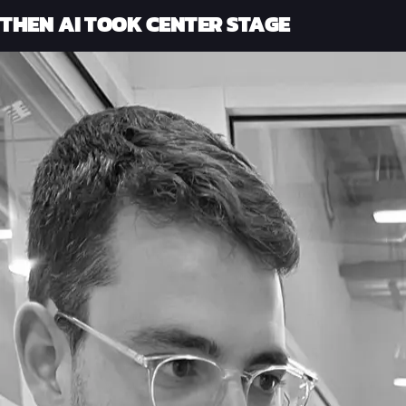
THEN AI TOOK CENTER STAGE