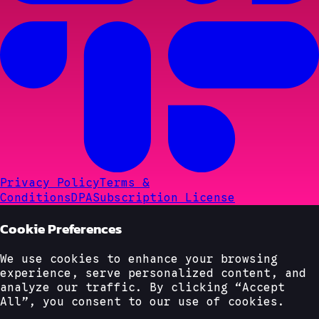
Privacy Policy
Terms &
Conditions
DPA
Subscription License
Cookie Preferences
We use cookies to enhance your browsing
experience, serve personalized content, and
analyze our traffic. By clicking “Accept
All”, you consent to our use of cookies.