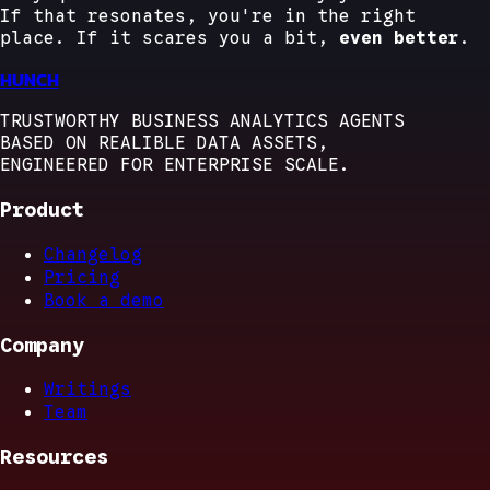
If that resonates, you're in the right
place. If it scares you a bit,
even better
.
HUNCH
TRUSTWORTHY BUSINESS ANALYTICS AGENTS
BASED ON REALIBLE DATA ASSETS,
ENGINEERED FOR ENTERPRISE SCALE.
Product
Changelog
Pricing
Book a demo
Company
Writings
Team
Resources