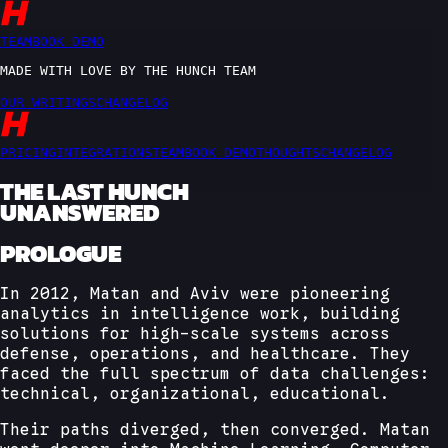
T
E
A
M
B
O
O
K
D
E
M
O
M
A
D
E
W
I
T
H
L
O
V
E
B
Y
T
H
E
H
U
N
C
H
T
E
A
M
O
U
R
W
R
I
T
I
N
G
S
C
H
A
N
G
E
L
O
G
P
R
I
C
I
N
G
I
N
T
E
G
R
A
T
I
O
N
S
T
E
A
M
B
O
O
K
D
E
M
O
T
H
O
U
G
H
T
S
C
H
A
N
G
E
L
O
G
THE LAST HUNCH
UNANSWERED
PROLOGUE
In 2012, Matan and Aviv were pioneering
analytics in intelligence work, building
solutions for high-scale systems across
defense, operations, and healthcare. They
faced the full spectrum of data challenges:
technical, organizational, educational.
Their paths diverged, then converged. Matan