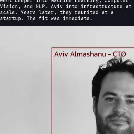
went deeper into Machine Learning, Computer
Vision, and NLP. Aviv into infrastructure at
scale. Years later, they reunited at a
startup. The fit was immediate.