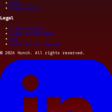
Docs
Integrations
Legal
Privacy Policy
Terms & Conditions
DPA
Subscription License
©
2026
Hunch. All rights reserved.