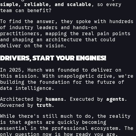
simple, reliable, and scalable
, so every
team can benefit?
To find the answer, they spoke with hundreds
of industry leaders and hands-on
practitioners, mapping the real pain points
and shaping an architecture that could
deliver on the vision.
DRIVERS, START YOUR ENGINES!
In 2025, Hunch was founded to deliver on
this mission. With unapologetic drive, we're
building the foundation for the future of
data intelligence.
Architected by
humans
. Executed by
agents
.
Governed by
truth
.
While there's still much to do, the reality
is that agents are quickly becoming
essential in the professional ecosystem. The
only question now is how ready you are.