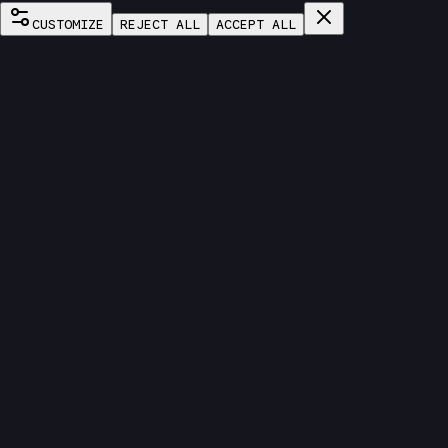
CUSTOMIZE
REJECT ALL
ACCEPT ALL