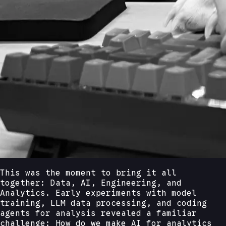
This was the moment to bring it all
together: Data, AI, Engineering, and
Analytics. Early experiments with model
training, LLM data processing, and coding
agents for analysis revealed a familiar
challenge: How do we make AI for analytics