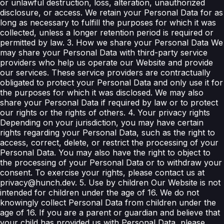
or unlawful destruction, loss, alteration, unauthorized
disclosure, or access. We retain your Personal Data for as
long as necessary to fulfill the purposes for which it was
collected, unless a longer retention period is required or
permitted by law. 3. How we share your Personal Data We
may share your Personal Data with third-party service
providers who help us operate our Website and provide
our services. These service providers are contractually
obligated to protect your Personal Data and only use it for
the purposes for which it was disclosed. We may also
share your Personal Data if required by law or to protect
our rights or the rights of others. 4. Your privacy rights
Depending on your jurisdiction, you may have certain
rights regarding your Personal Data, such as the right to
access, correct, delete, or restrict the processing of your
Personal Data. You may also have the right to object to
the processing of your Personal Data or to withdraw your
consent. To exercise your rights, please contact us at
privacy@hunch.dev. 5. Use by children Our Website is not
intended for children under the age of 16. We do not
knowingly collect Personal Data from children under the
age of 16. If you are a parent or guardian and believe that
your child has provided us with Personal Data, please