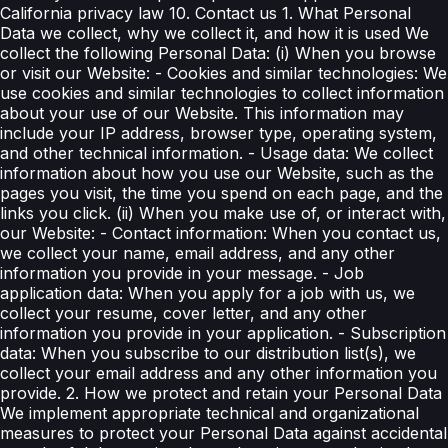
California privacy law 10. Contact us 1. What Personal
Data we collect, why we collect it, and how it is used We
collect the following Personal Data: (i) When you browse
or visit our Website: - Cookies and similar technologies: We
use cookies and similar technologies to collect information
about your use of our Website. This information may
include your IP address, browser type, operating system,
and other technical information. - Usage data: We collect
information about how you use our Website, such as the
pages you visit, the time you spend on each page, and the
links you click. (ii) When you make use of, or interact with,
our Website: - Contact information: When you contact us,
we collect your name, email address, and any other
information you provide in your message. - Job
application data: When you apply for a job with us, we
collect your resume, cover letter, and any other
information you provide in your application. - Subscription
data: When you subscribe to our distribution list(s), we
collect your email address and any other information you
provide. 2. How we protect and retain your Personal Data
We implement appropriate technical and organizational
measures to protect your Personal Data against accidental