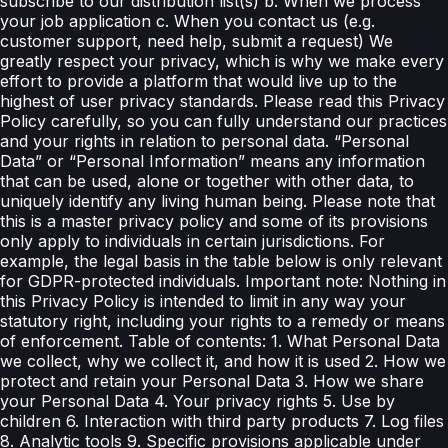
subscribe to our distribution list(s) b. When we process
your job application c. When you contact us (e.g.
customer support, need help, submit a request) We
greatly respect your privacy, which is why we make every
effort to provide a platform that would live up to the
highest of user privacy standards. Please read this Privacy
Policy carefully, so you can fully understand our practices
and your rights in relation to personal data. “Personal
Data” or “Personal Information” means any information
that can be used, alone or together with other data, to
uniquely identify any living human being. Please note that
this is a master privacy policy and some of its provisions
only apply to individuals in certain jurisdictions. For
example, the legal basis in the table below is only relevant
for GDPR-protected individuals. Important note: Nothing in
this Privacy Policy is intended to limit in any way your
statutory right, including your rights to a remedy or means
of enforcement. Table of contents: 1. What Personal Data
we collect, why we collect it, and how it is used 2. How we
protect and retain your Personal Data 3. How we share
your Personal Data 4. Your privacy rights 5. Use by
children 6. Interaction with third party products 7. Log files
8. Analytic tools 9. Specific provisions applicable under