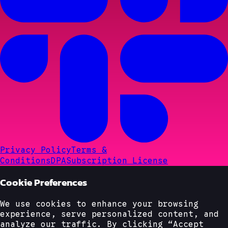
Privacy Policy
Terms &
Conditions
DPA
Subscription License
Cookie Preferences
We use cookies to enhance your browsing
experience, serve personalized content, and
analyze our traffic. By clicking “Accept