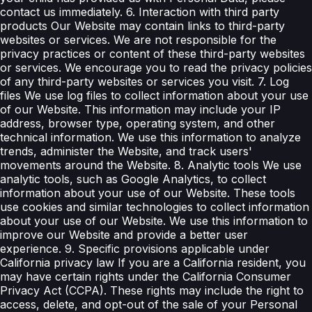
contact us immediately. 6. Interaction with third party
products Our Website may contain links to third-party
websites or services. We are not responsible for the
privacy practices or content of these third-party websites
or services. We encourage you to read the privacy policies
of any third-party websites or services you visit. 7. Log
files We use log files to collect information about your use
of our Website. This information may include your IP
address, browser type, operating system, and other
technical information. We use this information to analyze
trends, administer the Website, and track users'
movements around the Website. 8. Analytic tools We use
analytic tools, such as Google Analytics, to collect
information about your use of our Website. These tools
use cookies and similar technologies to collect information
about your use of our Website. We use this information to
improve our Website and provide a better user
experience. 9. Specific provisions applicable under
California privacy law If you are a California resident, you
may have certain rights under the California Consumer
Privacy Act (CCPA). These rights may include the right to
access, delete, and opt-out of the sale of your Personal