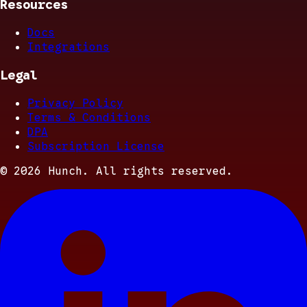
Resources
Docs
Integrations
Legal
Privacy Policy
Terms & Conditions
DPA
Subscription License
©
2026
Hunch. All rights reserved.