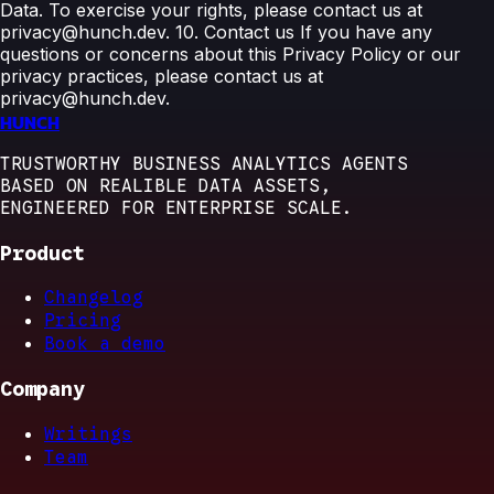
Data. To exercise your rights, please contact us at
privacy@hunch.dev. 10. Contact us If you have any
questions or concerns about this Privacy Policy or our
privacy practices, please contact us at
privacy@hunch.dev.
HUNCH
TRUSTWORTHY BUSINESS ANALYTICS AGENTS
BASED ON REALIBLE DATA ASSETS,
ENGINEERED FOR ENTERPRISE SCALE.
Product
Changelog
Pricing
Book a demo
Company
Writings
Team