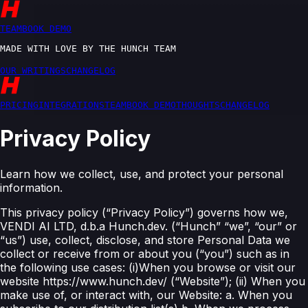
T
E
A
M
B
O
O
K
D
E
M
O
M
A
D
E
W
I
T
H
L
O
V
E
B
Y
T
H
E
H
U
N
C
H
T
E
A
M
O
U
R
W
R
I
T
I
N
G
S
C
H
A
N
G
E
L
O
G
P
R
I
C
I
N
G
I
N
T
E
G
R
A
T
I
O
N
S
T
E
A
M
B
O
O
K
D
E
M
O
T
H
O
U
G
H
T
S
C
H
A
N
G
E
L
O
G
Privacy Policy
Learn how we collect, use, and protect your personal
information.
This privacy policy (“Privacy Policy”) governs how we,
VENDI AI LTD, d.b.a Hunch.dev. (“Hunch” “we”, “our” or
“us”) use, collect, disclose, and store Personal Data we
collect or receive from or about you (“you”) such as in
the following use cases: (i)When you browse or visit our
website https://www.hunch.dev/ (“Website”); (ii) When you
make use of, or interact with, our Website: a. When you